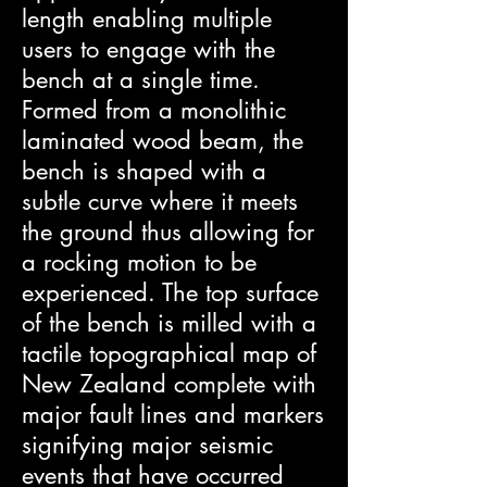
length enabling multiple
users to engage with the
bench at a single time.
Formed from a monolithic
laminated wood beam, the
bench is shaped with a
subtle curve where it meets
the ground thus allowing for
a rocking motion to be
experienced. The top surface
of the bench is milled with a
tactile topographical map of
New Zealand complete with
major fault lines and markers
signifying major seismic
events that have occurred