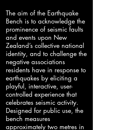
The aim of the Earthquake
Bench is to acknowledge the
prominence of seismic faults
and events upon New
Zealand’s collective national
identity, and to challenge the
negative associations
residents have in response to
earthquakes by eliciting a
playful, interactive, user-
controlled experience that
celebrates seismic activity.
Designed for public use, the
bench measures
approximately two metres in