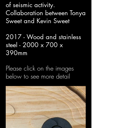
of seismic activity.
Collaboration between Tonya
Sweet and Kevin Sweet
2017 - Wood and stainless
steel - 2000 x 700 x
390mm
Please click on the images
below to see more detail