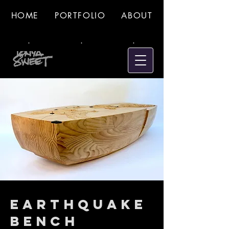
HOME
PORTFOLIO
ABOUT
.
.
.
Earthquake
Bench