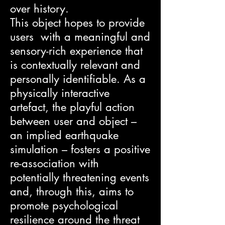
over history.
This object hopes to provide
users with a meaningful and
sensory-rich experience that
is contextually relevant and
personally identifiable. As a
physically interactive
artefact, the playful action
between user and object –
an implied earthquake
simulation – fosters a positive
re-association with
potentially threatening events
and, through this, aims to
promote psychological
resilience around the threat