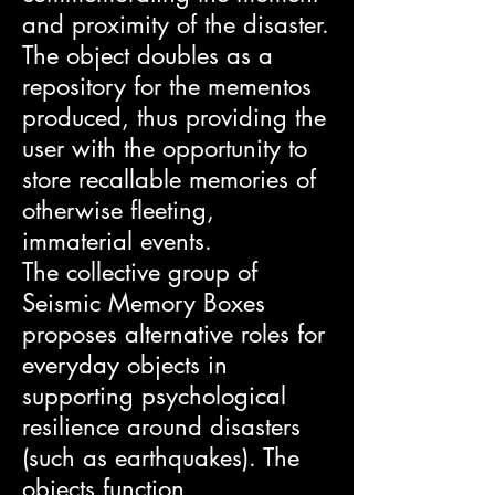
and proximity of the disaster.
The object doubles as a
repository for the mementos
produced, thus providing the
user with the opportunity to
store recallable memories of
otherwise fleeting,
immaterial events.
The collective group of
Seismic Memory Boxes
proposes alternative roles for
everyday objects in
supporting psychological
resilience around disasters
(such as earthquakes). The
objects function