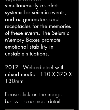
simultaneously as alert
systems for seismic events,
and as generators and
receptacles for the memories
of these events. The Seismic
Memory Boxes promote
emotional stability in
unstable situations.
2017 - Welded steel with
mixed media - 110 X 370 X
130mm
Please click on the images
below to see more detail