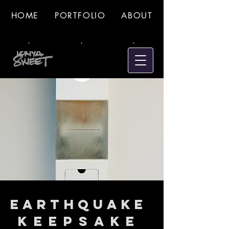
HOME
PORTFOLIO
ABOUT
.
.
.
Earthquake
Keepsake