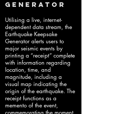
Generator
Utilising a live, internet-
dependent data stream, the
Earthquake Keepsake
Generator alerts users to
major seismic events by
printing a “receipt” complete
with information regarding
location, time, and
magnitude, including a
visual map indicating the
origin of the earthquake. The
receipt functions as a
memento of the event,
commemorating the moment